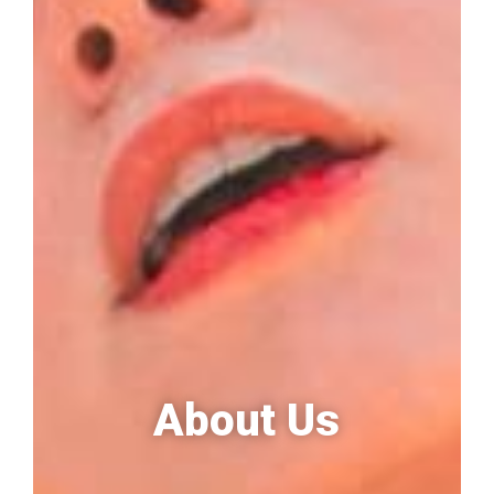
About Us