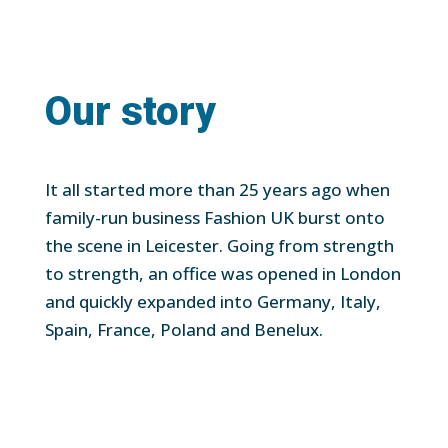
Our story
It all started more than 25 years ago when
family-run business Fashion UK burst onto
the scene in Leicester. Going from strength
to strength, an office was opened in London
and quickly expanded into Germany, Italy,
Spain, France, Poland and Benelux.
Employing over 250 people globally and with
an annual turnover of more than $180m, it
made sense to build on this success with the