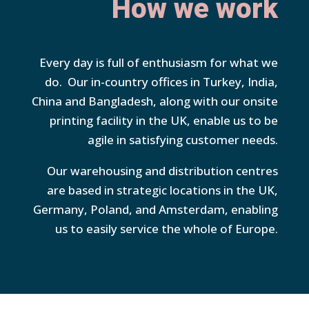
How we work
Every day is full of enthusiasm for what we
do. Our in-country offices in Turkey, India,
China and Bangladesh, along with our onsite
printing facility in the UK, enable us to be
agile in satisfying customer needs.
Our warehousing and distribution centres
are based in strategic locations in the UK,
Germany, Poland, and Amsterdam, enabling
us to easily service the whole of Europe.