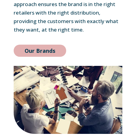
approach ensures the brand is in the right
retailers with the right distribution,
providing the customers with exactly what
they want, at the right time.
Our Brands