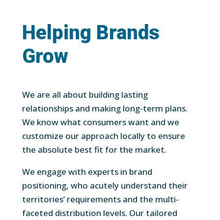
Helping Brands
Grow
We are all about building lasting
relationships and making long-term plans.
We know what consumers want and we
customize our approach locally to ensure
the absolute best fit for the market.
We engage with experts in brand
positioning, who acutely understand their
territories’ requirements and the multi-
faceted distribution levels. Our tailored