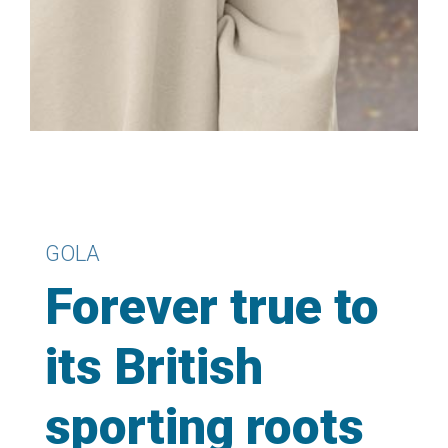
GOLA
Forever true to
its British
sporting roots