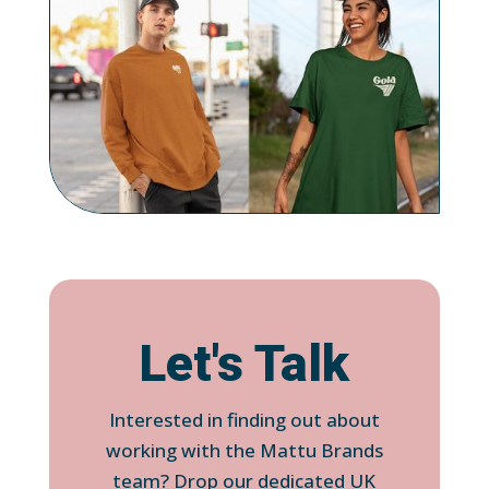
Let's Talk
Interested in finding out about
working with the Mattu Brands
team? Drop our dedicated UK