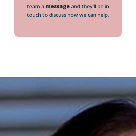
team a
message
and they'll be in
touch to discuss how we can help.