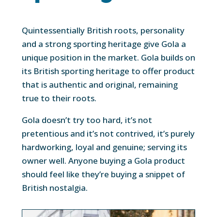
Quintessentially British roots, personality
and a strong sporting heritage give Gola a
unique position in the market. Gola builds on
its British sporting heritage to offer product
that is authentic and original, remaining
true to their roots.
Gola doesn’t try too hard, it’s not
pretentious and it’s not contrived, it’s purely
hardworking, loyal and genuine; serving its
owner well. Anyone buying a Gola product
should feel like they’re buying a snippet of
British nostalgia.