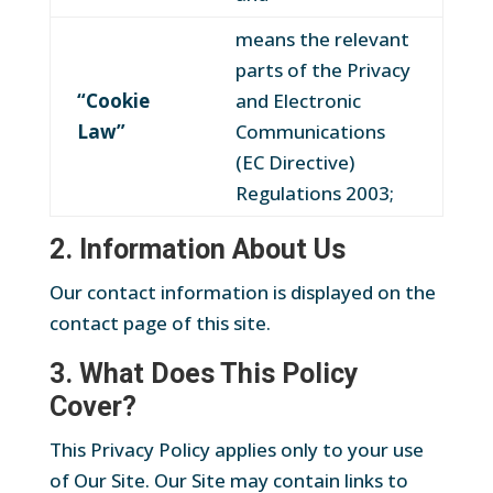
means the relevant
parts of the Privacy
“Cookie
and Electronic
Law”
Communications
(EC Directive)
Regulations 2003;
2. Information About Us
Our contact information is displayed on the
contact page of this site.
3. What Does This Policy
Cover?
This Privacy Policy applies only to your use
of Our Site. Our Site may contain links to