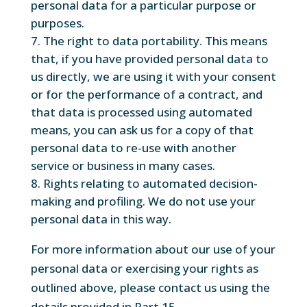
personal data for a particular purpose or
purposes.
The right to data portability. This means
that, if you have provided personal data to
us directly, we are using it with your consent
or for the performance of a contract, and
that data is processed using automated
means, you can ask us for a copy of that
personal data to re-use with another
service or business in many cases.
Rights relating to automated decision-
making and profiling. We do not use your
personal data in this way.
For more information about our use of your
personal data or exercising your rights as
outlined above, please contact us using the
details provided in Part 15.