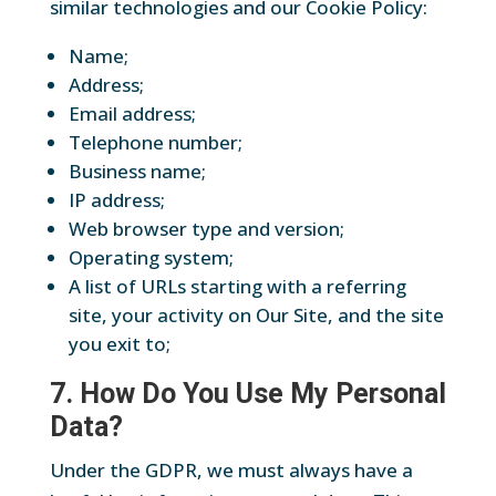
similar technologies and our Cookie Policy:
Name;
Address;
Email address;
Telephone number;
Business name;
IP address;
Web browser type and version;
Operating system;
A list of URLs starting with a referring
site, your activity on Our Site, and the site
you exit to;
7. How Do You Use My Personal
Data?
Under the GDPR, we must always have a