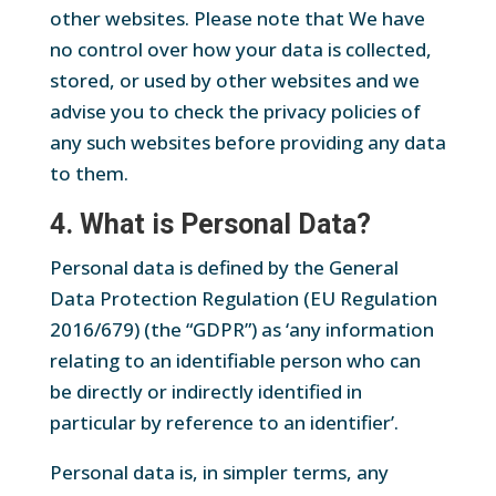
other websites. Please note that We have
no control over how your data is collected,
stored, or used by other websites and we
advise you to check the privacy policies of
any such websites before providing any data
to them.
4. What is Personal Data?
Personal data is defined by the General
Data Protection Regulation (EU Regulation
2016/679) (the “GDPR”) as ‘any information
relating to an identifiable person who can
be directly or indirectly identified in
particular by reference to an identifier’.
Personal data is, in simpler terms, any