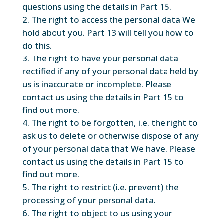
questions using the details in Part 15.
The right to access the personal data We
hold about you. Part 13 will tell you how to
do this.
The right to have your personal data
rectified if any of your personal data held by
us is inaccurate or incomplete. Please
contact us using the details in Part 15 to
find out more.
The right to be forgotten, i.e. the right to
ask us to delete or otherwise dispose of any
of your personal data that We have. Please
contact us using the details in Part 15 to
find out more.
The right to restrict (i.e. prevent) the
processing of your personal data.
The right to object to us using your