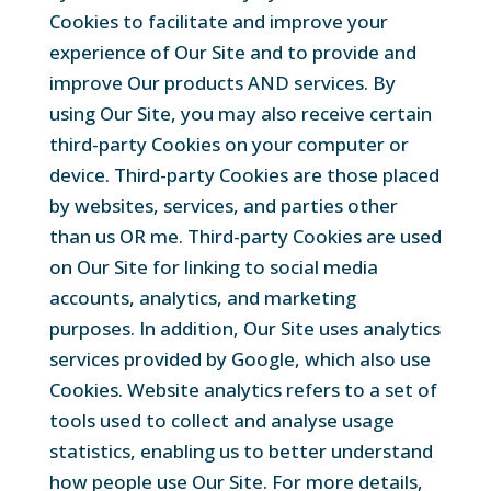
Cookies to facilitate and improve your
experience of Our Site and to provide and
improve Our products AND services. By
using Our Site, you may also receive certain
third-party Cookies on your computer or
device. Third-party Cookies are those placed
by websites, services, and parties other
than us OR me. Third-party Cookies are used
on Our Site for linking to social media
accounts, analytics, and marketing
purposes. In addition, Our Site uses analytics
services provided by Google, which also use
Cookies. Website analytics refers to a set of
tools used to collect and analyse usage
statistics, enabling us to better understand
how people use Our Site. For more details,