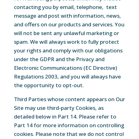
contacting you by email, telephone, text
message and post with information, news,
and offers on our products and services. You
will not be sent any unlawful marketing or
spam. We will always work to fully protect
your rights and comply with our obligations
under the GDPR and the Privacy and
Electronic Communications (EC Directive)
Regulations 2003, and you will always have
the opportunity to opt-out.
Third Parties whose content appears on Our
Site may use third-party Cookies, as
detailed below in Part 14. Please refer to
Part 14 for more information on controlling
cookies. Please note that we do not control