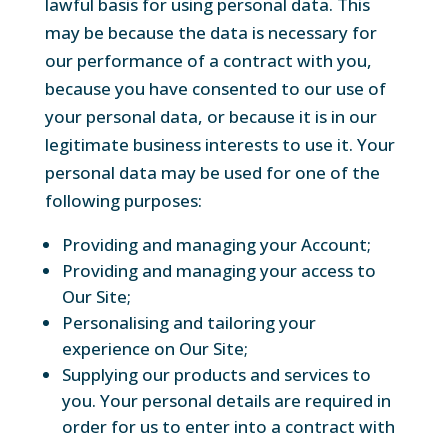
lawful basis for using personal data. This
may be because the data is necessary for
our performance of a contract with you,
because you have consented to our use of
your personal data, or because it is in our
legitimate business interests to use it. Your
personal data may be used for one of the
following purposes:
Providing and managing your Account;
Providing and managing your access to
Our Site;
Personalising and tailoring your
experience on Our Site;
Supplying our products and services to
you. Your personal details are required in
order for us to enter into a contract with