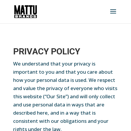
PRIVACY POLICY
We understand that your privacy is
important to you and that you care about
how your personal data is used. We respect
and value the privacy of everyone who visits
this website (“Our Site”) and will only collect
and use personal data in ways that are
described here, and in a way that is
consistent with our obligations and your
rights under the law.