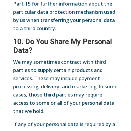
Part 15 for further information about the
particular data protection mechanism used
by us when transferring your personal data
to a third country.
10. Do You Share My Personal
Data?
We may sometimes contract with third
parties to supply certain products and
services. These may include payment
processing, delivery, and marketing. In some
cases, those third parties may require
access to some or all of your personal data
that we hold.
If any of your personal data is required by a