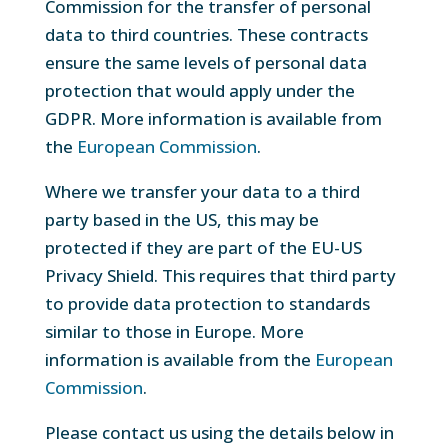
Commission for the transfer of personal
data to third countries. These contracts
ensure the same levels of personal data
protection that would apply under the
GDPR. More information is available from
the
European Commission
.
Where we transfer your data to a third
party based in the US, this may be
protected if they are part of the EU-US
Privacy Shield. This requires that third party
to provide data protection to standards
similar to those in Europe. More
information is available from the
European
Commission
.
Please contact us using the details below in