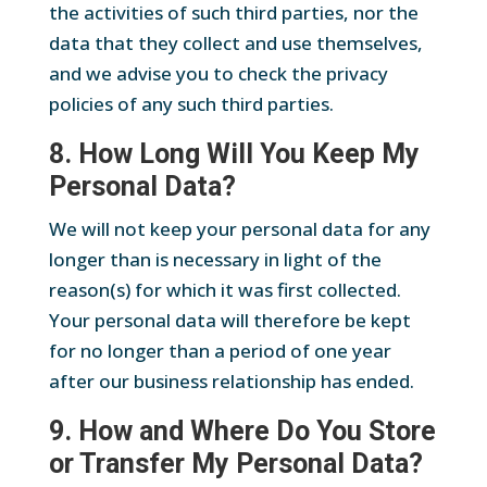
the activities of such third parties, nor the
data that they collect and use themselves,
and we advise you to check the privacy
policies of any such third parties.
8. How Long Will You Keep My
Personal Data?
We will not keep your personal data for any
longer than is necessary in light of the
reason(s) for which it was first collected.
Your personal data will therefore be kept
for no longer than a period of one year
after our business relationship has ended.
9. How and Where Do You Store
or Transfer My Personal Data?