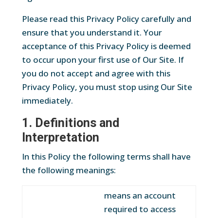
Please read this Privacy Policy carefully and
ensure that you understand it. Your
acceptance of this Privacy Policy is deemed
to occur upon your first use of Our Site. If
you do not accept and agree with this
Privacy Policy, you must stop using Our Site
immediately.
1. Definitions and
Interpretation
In this Policy the following terms shall have
the following meanings:
means an account
required to access