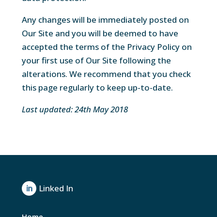
Any changes will be immediately posted on
Our Site and you will be deemed to have
accepted the terms of the Privacy Policy on
your first use of Our Site following the
alterations. We recommend that you check
this page regularly to keep up-to-date.
Last updated: 24th May 2018
Linked In

Home