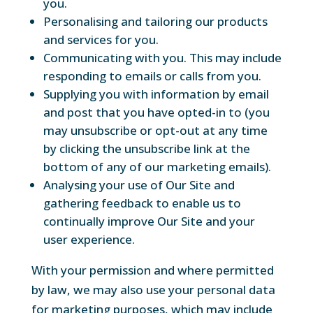
you.
Personalising and tailoring our products
and services for you.
Communicating with you. This may include
responding to emails or calls from you.
Supplying you with information by email
and post that you have opted-in to (you
may unsubscribe or opt-out at any time
by clicking the unsubscribe link at the
bottom of any of our marketing emails).
Analysing your use of Our Site and
gathering feedback to enable us to
continually improve Our Site and your
user experience.
With your permission and where permitted
by law, we may also use your personal data
for marketing purposes, which may include