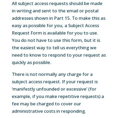
All subject access requests should be made
in writing and sent to the email or postal
addresses shown in Part 15. To make this as
easy as possible for you, a Subject Access
Request Form is available for you to use.
You do not have to use this form, but it is
the easiest way to tell us everything we
need to know to respond to your request as
quickly as possible.
There is not normally any charge for a
subject access request. If your request is
‘manifestly unfounded or excessive’ (for
example, if you make repetitive requests) a
fee may be charged to cover our
administrative costs in responding.