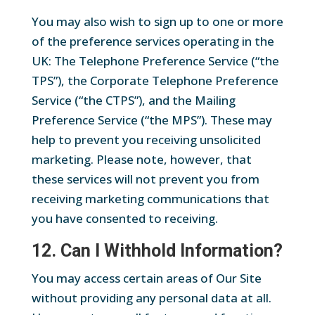
You may also wish to sign up to one or more
of the preference services operating in the
UK: The Telephone Preference Service (“the
TPS”), the Corporate Telephone Preference
Service (“the CTPS”), and the Mailing
Preference Service (“the MPS”). These may
help to prevent you receiving unsolicited
marketing. Please note, however, that
these services will not prevent you from
receiving marketing communications that
you have consented to receiving.
12. Can I Withhold Information?
You may access certain areas of Our Site
without providing any personal data at all.