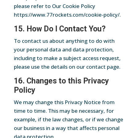
please refer to Our Cookie Policy
https://www.77rockets.com/cookie-policy/.
15. How Do I Contact You?
To contact us about anything to do with
your personal data and data protection,
including to make a subject access request,
please use the details on our contact page.
16. Changes to this Privacy
Policy
We may change this Privacy Notice from
time to time. This may be necessary, for
example, if the law changes, or if we change
our business in a way that affects personal
data protection.