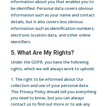
information about you that enables you to
be identified. Personal data covers obvious
information such as your name and contact
details, but it also covers less obvious
information such as identification numbers,
electronic location data, and other online
identifiers.
5. What Are My Rights?
Under the GDPR, you have the following
rights, which we will always work to uphold:
The right to be informed about Our
collection and use of your personal data.
This Privacy Policy should tell you everything
you need to know, but you can always
contact us to find out more or to ask any