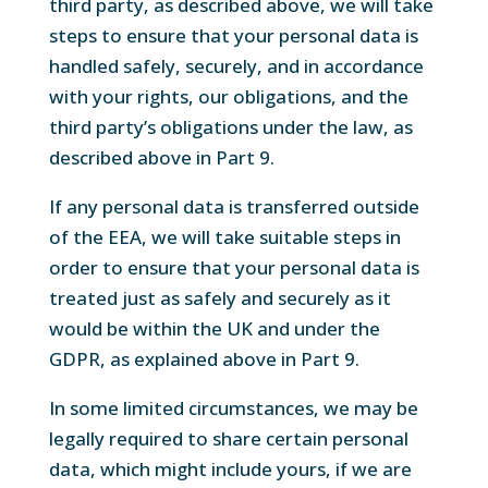
third party, as described above, we will take
steps to ensure that your personal data is
handled safely, securely, and in accordance
with your rights, our obligations, and the
third party’s obligations under the law, as
described above in Part 9.
If any personal data is transferred outside
of the EEA, we will take suitable steps in
order to ensure that your personal data is
treated just as safely and securely as it
would be within the UK and under the
GDPR, as explained above in Part 9.
In some limited circumstances, we may be
legally required to share certain personal
data, which might include yours, if we are