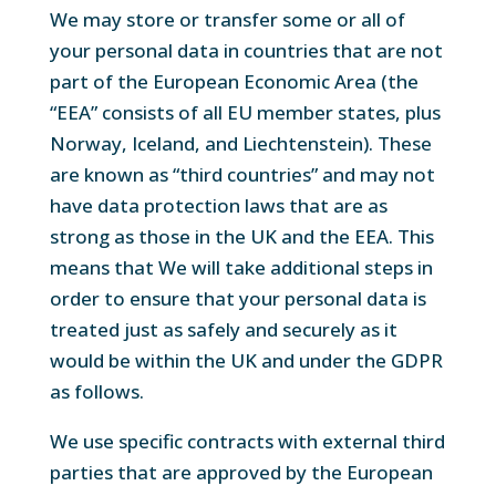
We may store or transfer some or all of
your personal data in countries that are not
part of the European Economic Area (the
“EEA” consists of all EU member states, plus
Norway, Iceland, and Liechtenstein). These
are known as “third countries” and may not
have data protection laws that are as
strong as those in the UK and the EEA. This
means that We will take additional steps in
order to ensure that your personal data is
treated just as safely and securely as it
would be within the UK and under the GDPR
as follows.
We use specific contracts with external third
parties that are approved by the European