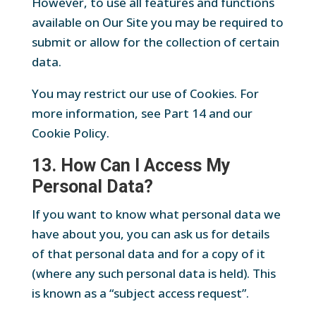
However, to use all features and functions
available on Our Site you may be required to
submit or allow for the collection of certain
data.
You may restrict our use of Cookies. For
more information, see Part 14 and our
Cookie Policy.
13. How Can I Access My
Personal Data?
If you want to know what personal data we
have about you, you can ask us for details
of that personal data and for a copy of it
(where any such personal data is held). This
is known as a “subject access request”.