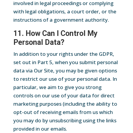
involved in legal proceedings or complying
with legal obligations, a court order, or the
instructions of a government authority.
11. How Can I Control My
Personal Data?
In addition to your rights under the GDPR,
set out in Part 5, when you submit personal
data via Our Site, you may be given options
to restrict our use of your personal data. In
particular, we aim to give you strong
controls on our use of your data for direct
marketing purposes (including the ability to
opt-out of receiving emails from us which
you may do by unsubscribing using the links
provided in our emails.