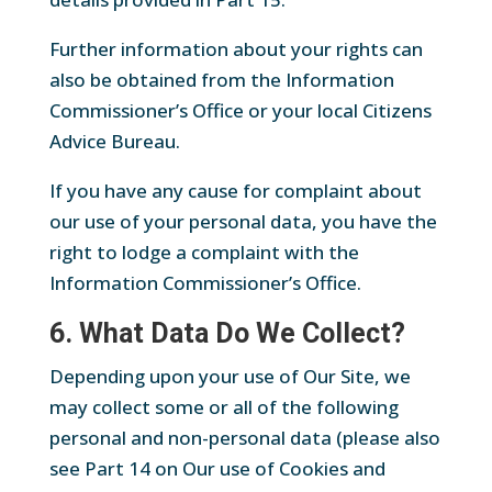
Further information about your rights can
also be obtained from the Information
Commissioner’s Office or your local Citizens
Advice Bureau.
If you have any cause for complaint about
our use of your personal data, you have the
right to lodge a complaint with the
Information Commissioner’s Office.
6. What Data Do We Collect?
Depending upon your use of Our Site, we
may collect some or all of the following
personal and non-personal data (please also
see Part 14 on Our use of Cookies and