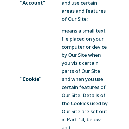
“Account”
and use certain
areas and features
of Our Site;
means a small text
file placed on your
computer or device
by Our Site when
you visit certain
parts of Our Site
“Cookie”
and when you use
certain features of
Our Site. Details of
the Cookies used by
Our Site are set out
in Part 14, below;
and