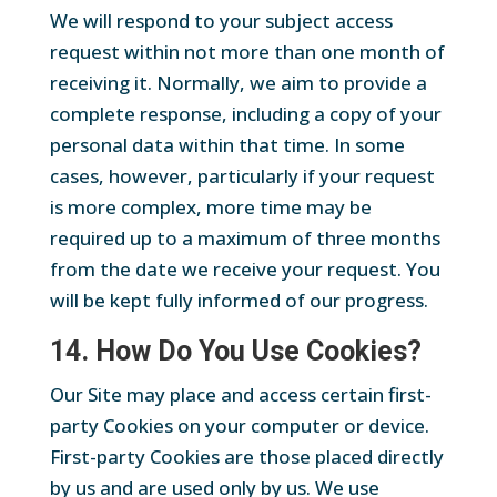
We will respond to your subject access
request within not more than one month of
receiving it. Normally, we aim to provide a
complete response, including a copy of your
personal data within that time. In some
cases, however, particularly if your request
is more complex, more time may be
required up to a maximum of three months
from the date we receive your request. You
will be kept fully informed of our progress.
14. How Do You Use Cookies?
Our Site may place and access certain first-
party Cookies on your computer or device.
First-party Cookies are those placed directly
by us and are used only by us. We use