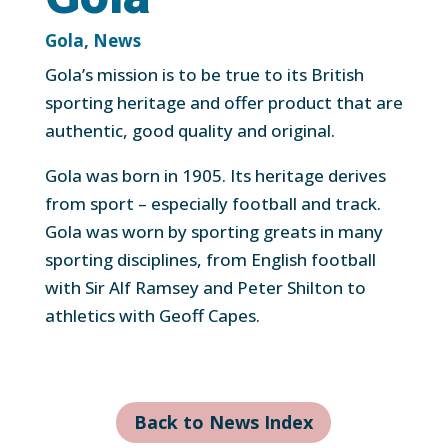
Gola
,
News
Gola’s mission is to be true to its British
sporting heritage and offer product that are
authentic, good quality and original.
Gola was born in 1905. Its heritage derives
from sport – especially football and track.
Gola was worn by sporting greats in many
sporting disciplines, from English football
with Sir Alf Ramsey and Peter Shilton to
athletics with Geoff Capes.
Back to News Index