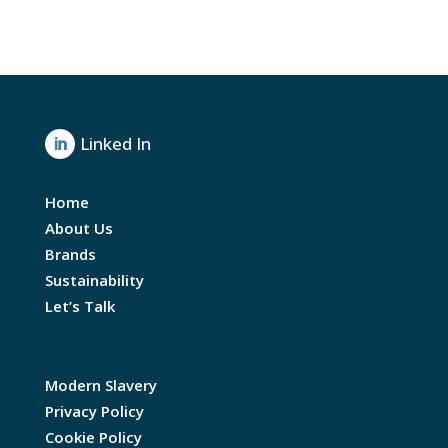
Linked In

Home
About Us
Brands
Sustainability
Let’s Talk
Modern Slavery
Privacy Policy
Cookie Policy